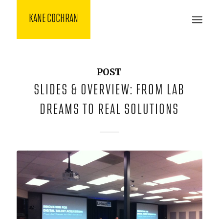
KANE COCHRAN
POST
SLIDES & OVERVIEW: FROM LAB
DREAMS TO REAL SOLUTIONS