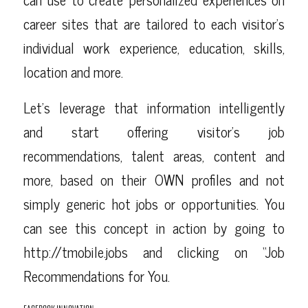
career sites that are tailored to each visitor’s
individual work experience, education, skills,
location and more.
Let’s leverage that information intelligently
and start offering visitor’s job
recommendations, talent areas, content and
more, based on their OWN profiles and not
simply generic hot jobs or opportunities. You
can see this concept in action by going to
http://tmobile.jobs
and clicking on “Job
Recommendations for You.