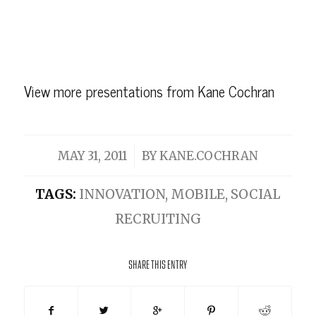
View more
presentations
from
Kane Cochran
/
MAY 31, 2011
BY
KANE.COCHRAN
TAGS:
INNOVATION
,
MOBILE
,
SOCIAL
RECRUITING
SHARE THIS ENTRY