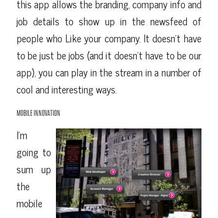
this app allows the branding, company info and
job details to show up in the newsfeed of
people who Like your company. It doesn’t have
to be just be jobs (and it doesn’t have to be our
app), you can play in the stream in a number of
cool and interesting ways.
MOBILE INNOVATION
I’m
going to
sum up
the
mobile