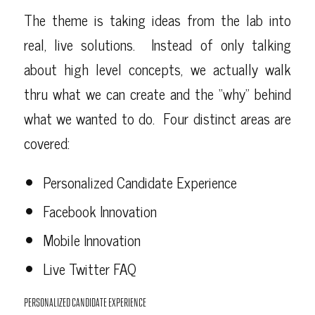
The theme is taking ideas from the lab into
real, live solutions. Instead of only talking
about high level concepts, we actually walk
thru what we can create and the “why” behind
what we wanted to do. Four distinct areas are
covered:
Personalized Candidate Experience
Facebook Innovation
Mobile Innovation
Live Twitter FAQ
PERSONALIZED CANDIDATE EXPERIENCE