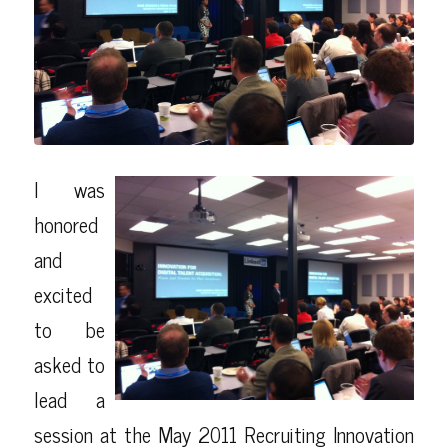
I was
honored
and
excited
to be
asked to
lead a
session at the May 2011
Recruiting Innovation