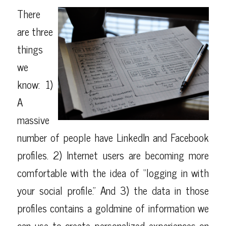
There
are three
things
we
know: 1)
A
massive
number of people have LinkedIn and Facebook
profiles. 2) Internet users are becoming more
comfortable with the idea of “logging in with
your social profile.” And 3) the data in those
profiles contains a goldmine of information we
can use to create personalized experiences on