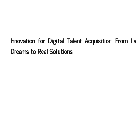
Innovation for Digital Talent Acquisition: From L
Dreams to Real Solutions