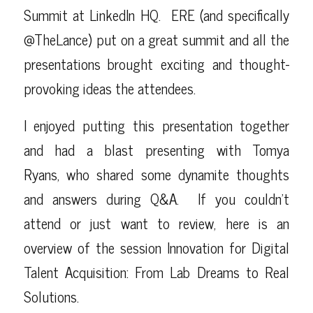
Summit
at LinkedIn HQ. ERE (and specifically
@TheLance
) put on a great summit and all the
presentations brought exciting and thought-
provoking ideas the attendees.
I enjoyed putting this presentation together
and had a blast presenting with
Tomya
Ryans
, who shared some dynamite thoughts
and answers during Q&A. If you couldn’t
attend or just want to review, here is an
overview of the session
Innovation for Digital
Talent Acquisition: From Lab Dreams to Real
Solutions
.