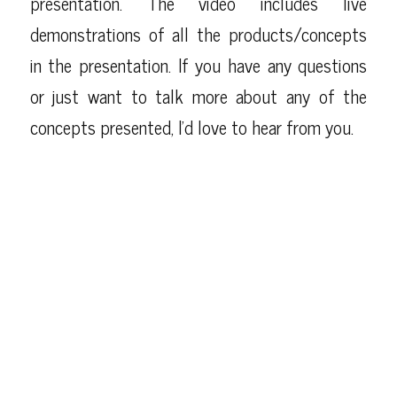
presentation. The video includes live
demonstrations of all the products/concepts
in the presentation. If you have any questions
or just want to talk more about any of the
concepts presented, I’d love to hear from you.