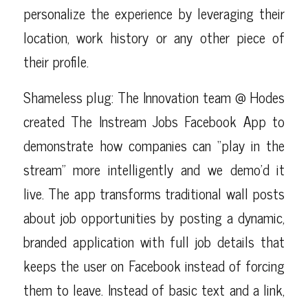
personalize the experience by leveraging their
location, work history or any other piece of
their profile.
Shameless plug: The Innovation team @ Hodes
created
The Instream Jobs Facebook App
to
demonstrate how companies can “play in the
stream” more intelligently and we demo’d it
live. The app transforms traditional wall posts
about job opportunities by posting a dynamic,
branded application with full job details that
keeps the user on Facebook instead of forcing
them to leave. Instead of basic text and a link,