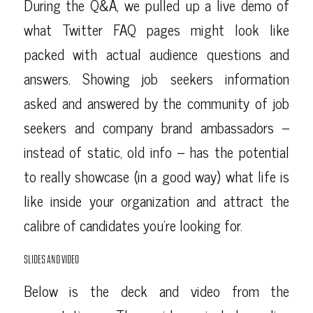
During the Q&A, we pulled up a live demo of
what Twitter FAQ pages might look like
packed with actual audience questions and
answers. Showing job seekers information
asked and answered by the community of job
seekers and company brand ambassadors –
instead of static, old info – has the potential
to really showcase (in a good way) what life is
like inside your organization and attract the
calibre of candidates you’re looking for.
SLIDES AND VIDEO
Below is the deck and video from the