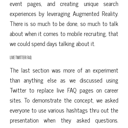
event pages, and creating unique search
experiences by leveraging Augmented Reality.
There is so much to be done, so much to talk
about when it comes to mobile recruiting, that
we could spend days talking about it.
LIVE TWITTER FAQ
The last section was more of an experiment
than anything else as we discussed using
Twitter to replace live FAQ pages on career
sites. To demonstrate the concept, we asked
everyone to use various hashtags thru out the
presentation when they asked questions.