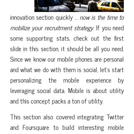
innovation section quickly …
now is the time to
mobilize your recruitment strategy
. If you need
some supporting stats, check out the first
slide in this section, it should be all you need.
Since we know our mobile phones are personal
and what we do with them is social, let’s start
personalizing the mobile experience by
leveraging social data. Mobile is about utility
and this concept packs a ton of utility.
This section also covered integrating Twitter
and Foursquare to build interesting mobile