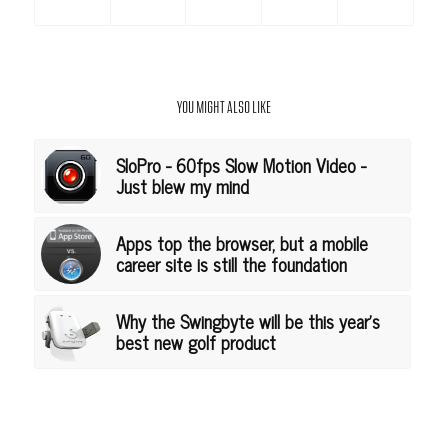
YOU MIGHT ALSO LIKE
SloPro - 60fps Slow Motion Video -
Just blew my mind
Apps top the browser, but a mobile
career site is still the foundation
Why the Swingbyte will be this year's
best new golf product