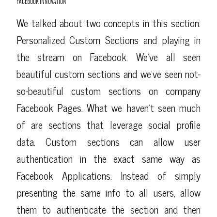
FACEBOOK INNOVATION
We talked about two concepts in this section:
Personalized Custom Sections and playing in
the stream on Facebook. We’ve all seen
beautiful custom sections and we’ve seen not-
so-beautiful custom sections on company
Facebook Pages. What we haven’t seen much
of are sections that leverage social profile
data. Custom sections can allow user
authentication in the exact same way as
Facebook Applications. Instead of simply
presenting the same info to all users, allow
them to authenticate the section and then